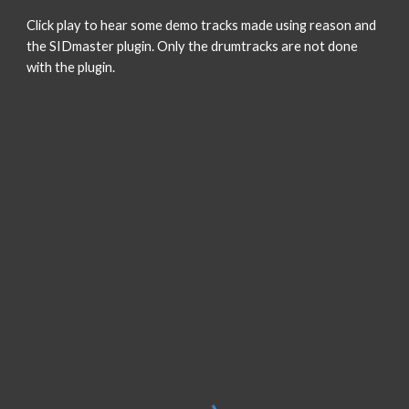
Click play to hear some demo tracks made using reason and
the SIDmaster plugin. Only the drumtracks are not done
with the plugin.