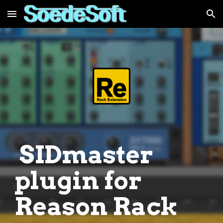
Skip to main content
Skip to navigation
SIDmaster
plugin for
Reason Rack