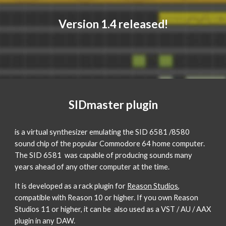
Version 1.4 released!
SIDmaster plugin
is a virtual synthesizer emulating the SID 6581 /8580
sound chip of the popular Commodore 64 home computer.
The SID 6581 was capable of producing sounds many
years ahead of any other computer at the time.
It is developed as a rack plugin for
Reason Studios
,
compatible with Reason 10 or higher. If you own Reason
Studios 11 or higher, it can be also used as a VST / AU / AAX
plugin in any DAW.