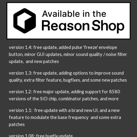
version 1.4: free update, added pulse 'freeze' envelope
button, minor GUI updates, minor sound quality / noise filter
update, and new patches
version 1.3: free update, adding options to improve sound
quality, extra filter feature, bugfixes, and some new patches
version 1.2: free major update, adding support for 8580
versions of the SID chip, combinator patches, and more
version 1.1: free update with a brand new UI, and a new
feature to modulate the base frequency and some extra
patches
version 1.08: free bugfix update