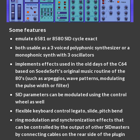
Some features
emulate 6581 or 8580 SID cycle exact
both usable as a 3 voiced polyphonic synthesizer or a
monophonic synth with 3 oscillators
implements effects used in the old days of the C64
based on SoedeSoft's original music routine of the
80's (such as arpeggios, wave patterns, modulating
the pulse width or filter)
SID parameters can be modulated using the control
wheel as well
flexible keyboard control legato, slide, pitch bend
ring modulation and synchronization effects that
can be controlled by the output of other SIDmasters
by connecting cables on the rear side of the plugin